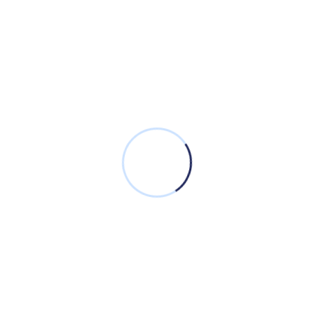
Incede’s CBFSS Solution offers financial institutions
a unified, efficient, and secure platform for
managing their operations, providing exceptional
customer service, and achieving strategic goals.