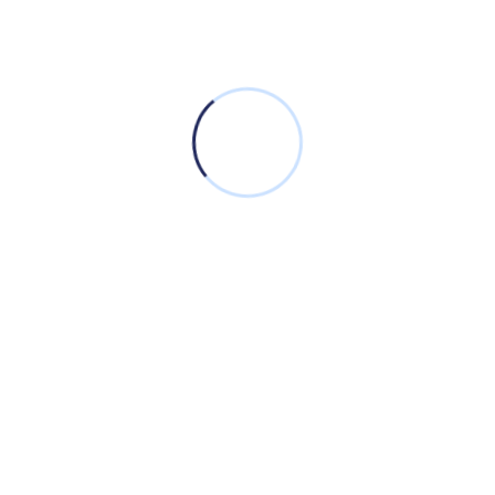
a seamless and efficient experience in customer
management.
Empowering innovation and driving excellence
through cutting-edge IT solutions for a rapidly
evolving world.
We’re in Social: